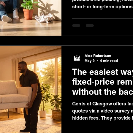
short- or long-term options
complimentary video survey
Alex Robertson
May 9
4 min read
The easiest way
fixed‑price re
without the bac
Gents of Glasgow offers fas
quotes via a video survey a
hidden fees. They provide 
ratings, packing, storage, a
stress-free experience.