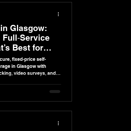
 in Glasgow:
 Full‑Service
’s Best for
ure, fixed-price self-
orage in Glasgow with
cking, video surveys, and
ify home or office moves.