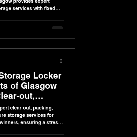
asgow provides expert
rage services with fixed
stress-free post-auction
Storage Locker
ts of Glasgow
lear-out,
torage
ert clear-out, packing,
re storage services for
winners, ensuring a stress-
ice moving experience.