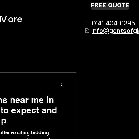
FREE QUOTE
More
T:
0141 404 0295
E:
info@gentsofgl
ns near me in
to expect and
lp
ffer exciting bidding