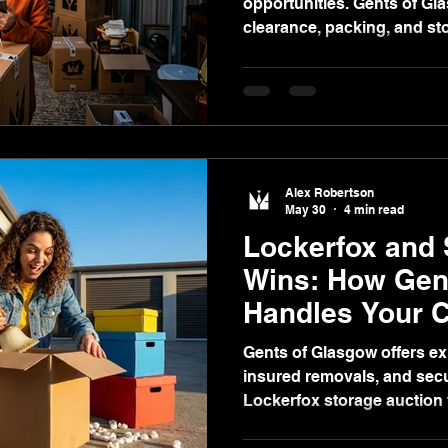
opportunities. Gents of Gl
clearance, packing, and sto
pricing to ensure smooth, 
handling.
Alex Robertson
May 30
4 min read
Lockerfox and 
Wins: How Gen
Handles Your C
Packing, and S
Gents of Glasgow offers exp
insured removals, and secu
Lockerfox storage auction 
free, transparent, fixed-pr