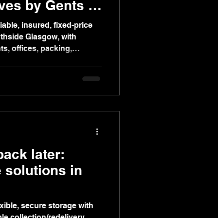
ves by Gents of
able, insured, fixed-price
thside Glasgow, with
ts, offices, packing,
deo surveys.
ack later:
e solutions in
xible, secure storage with
le collection/redelivery,