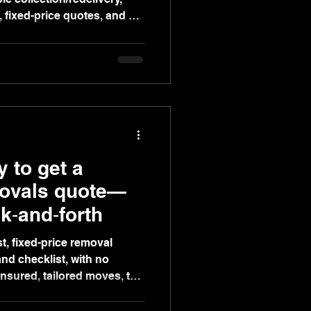
, fixed-price quotes, and a
 for stress-free moves.
 to get a
movals quote—
k‑and‑forth
t, fixed-price removal
nd checklist, with no
insured, tailored moves, top
nd flexible booking for a