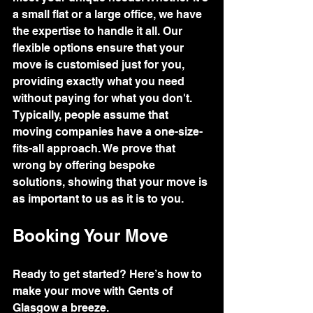
a small flat or a large office, we have 
the expertise to handle it all. Our 
flexible options ensure that your 
move is customised just for you, 
providing exactly what you need 
without paying for what you don't.
Typically, people assume that 
moving companies have a one-size-
fits-all approach. We prove that 
wrong by offering bespoke 
solutions, showing that your move is 
as important to us as it is to you.
Booking Your Move
Ready to get started? Here’s how to 
make your move with Gents of 
Glasgow a breeze.