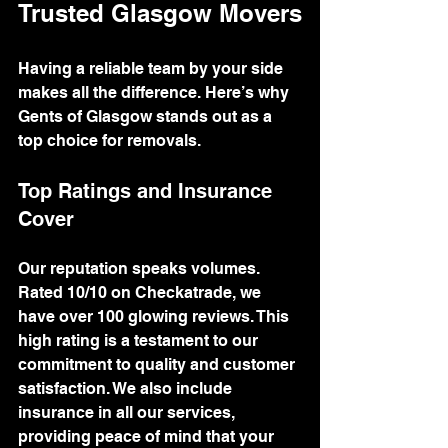
Trusted Glasgow Movers
Having a reliable team by your side 
makes all the difference. Here’s why 
Gents of Glasgow stands out as a 
top choice for removals.
Top Ratings and Insurance 
Cover
Our reputation speaks volumes. 
Rated 10/10 on Checkatrade, we 
have over 100 glowing reviews. This 
high rating is a testament to our 
commitment to quality and customer 
satisfaction. We also include 
insurance in all our services, 
providing peace of mind that your 