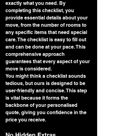
exactly what you need. By 
completing this checklist, you 
provide essential details about your 
move, from the number of rooms to 
any specific items that need special 
care. The checklist is easy to fill out 
and can be done at your pace. This 
comprehensive approach 
guarantees that every aspect of your 
move is considered.
You might think a checklist sounds 
tedious, but ours is designed to be 
user-friendly and concise. This step 
is vital because it forms the 
backbone of your personalised 
quote, giving you confidence in the 
price you receive.
No Hidden Extras