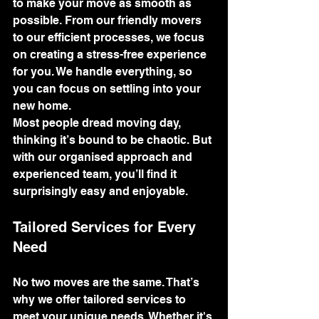
to make your move as smooth as 
possible. From our friendly movers 
to our efficient processes, we focus 
on creating a stress-free experience 
for you. We handle everything, so 
you can focus on settling into your 
new home.
Most people dread moving day, 
thinking it’s bound to be chaotic. But 
with our organised approach and 
experienced team, you’ll find it 
surprisingly easy and enjoyable.
Tailored Services for Every 
Need
No two moves are the same. That’s 
why we offer tailored services to 
meet your unique needs. Whether it's 