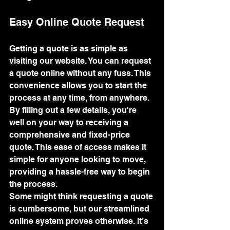
Easy Online Quote Request
Getting a quote is as simple as 
visiting our website. You can request 
a quote online without any fuss. This 
convenience allows you to start the 
process at any time, from anywhere. 
By filling out a few details, you're 
well on your way to receiving a 
comprehensive and fixed-price 
quote. This ease of access makes it 
simple for anyone looking to move, 
providing a hassle-free way to begin 
the process.
Some might think requesting a quote 
is cumbersome, but our streamlined 
online system proves otherwise. It’s 