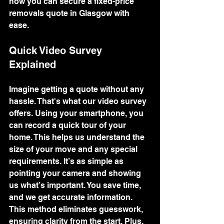
how you can secure a fixed-price 
removals quote in Glasgow with 
ease.
Quick Video Survey 
Explained
Imagine getting a quote without any 
hassle. That's what our video survey 
offers. Using your smartphone, you 
can record a quick tour of your 
home. This helps us understand the 
size of your move and any special 
requirements. It’s as simple as 
pointing your camera and showing 
us what’s important. You save time, 
and we get accurate information. 
This method eliminates guesswork, 
ensuring clarity from the start. Plus, 