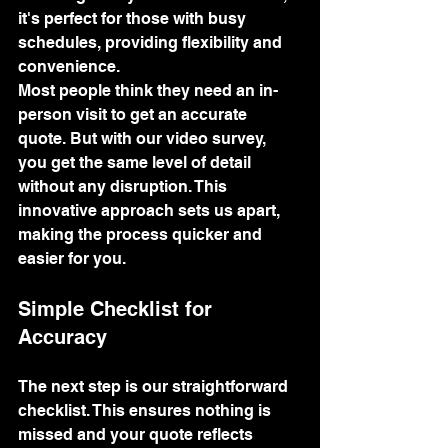
it's perfect for those with busy 
schedules, providing flexibility and 
convenience.
Most people think they need an in-
person visit to get an accurate 
quote. But with our video survey, 
you get the same level of detail 
without any disruption. This 
innovative approach sets us apart, 
making the process quicker and 
easier for you.
Simple Checklist for 
Accuracy
The next step is our straightforward 
checklist. This ensures nothing is 
missed and your quote reflects 