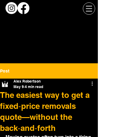
Post
Alex Robertson
May 9
4 min read
The easiest way to get a
fixed‑price removals
quote—without the
back‑and‑forth