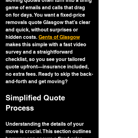
Moving quotes often turn into a tiring 
game of emails and calls that drag 
on for days. You want a fixed-price 
removals quote Glasgow that’s clear 
and quick, without surprises or 
hidden costs. 
Gents of Glasgow
makes this simple with a fast video 
survey and a straightforward 
checklist, so you see your tailored 
quote upfront—insurance included, 
no extra fees. Ready to skip the back-
and-forth and get moving?
Simplified Quote 
Process
Understanding the details of your 
move is crucial. This section outlines 