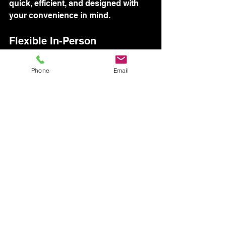
quick, efficient, and designed with 
your convenience in mind.
Flexible In-Person 
Appointments
Phone
Email
While our video survey is popular, 
we also offer in-person 
appointments for those who prefer it. 
Our team is available to visit your 
location at a time that suits you, 
offering flexibility and personal 
touch. This option ensures you 
receive the same level of detailed 
evaluation as our digital methods, 
tailored to your preference.
People often believe they must 
adjust their schedule to fit ours. 
However, our flexible approach puts 