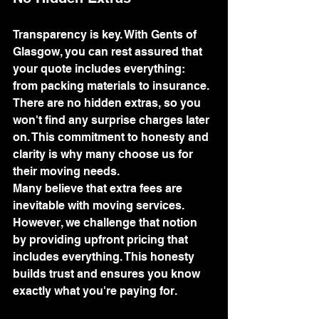
Transparency is key. With Gents of 
Glasgow, you can rest assured that 
your quote includes everything: 
from packing materials to insurance. 
There are no hidden extras, so you 
won't find any surprise charges later 
on. This commitment to honesty and 
clarity is why many choose us for 
their moving needs.
Many believe that extra fees are 
inevitable with moving services. 
However, we challenge that notion 
by providing upfront pricing that 
includes everything. This honesty 
builds trust and ensures you know 
exactly what you're paying for.