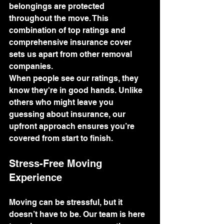
belongings are protected 
throughout the move. This 
combination of top ratings and 
comprehensive insurance cover 
sets us apart from other removal 
companies.
When people see our ratings, they 
know they're in good hands. Unlike 
others who might leave you 
guessing about insurance, our 
upfront approach ensures you’re 
covered from start to finish.
Stress-Free Moving 
Experience
Moving can be stressful, but it 
doesn’t have to be. Our team is here 