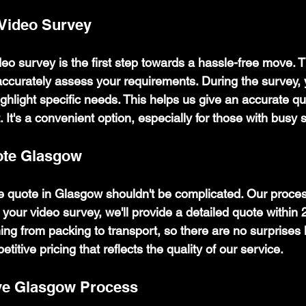
 Video Survey
eo survey is the first step towards a hassle-free move. T
 accurately assess your requirements. During the survey,
ghlight specific needs. This helps us give an accurate qu
. It's a convenient option, especially for those with busy
te Glasgow
 quote in Glasgow shouldn't be complicated. Our proces
r your video survey, we'll provide a detailed quote within 
ng from packing to transport, so there are no surprises l
etitive pricing that reflects the quality of our service.
ve Glasgow Process