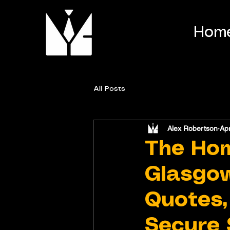
Hom
All Posts
Alex Robertson
Ap
The Ho
Glasgow
Quotes,
Secure 