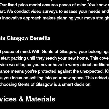
 Our fixed-price model ensures peace of mind. You know 
start. We conduct video surveys to assess your needs and
s innovative approach makes planning your move straigh
ls Glasgow Benefits
ut peace of mind. With Gents of Glasgow, your belongings
tart packing until they reach your new home. This cover
vice we offer, so you never have to worry about additiona
ance means you're protected against the unexpected. K
s you focus on settling into your new space. This added s
choosing Gents of Glasgow is a smart decision.
vices & Materials