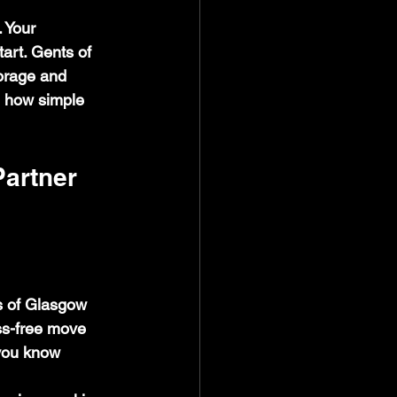
 Your 
art. Gents of 
orage and 
e how simple 
artner
s of Glasgow 
ss-free move 
you know 