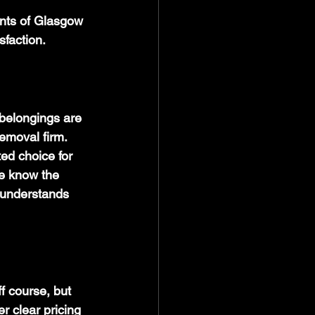
ents of Glasgow 
sfaction.
belongings are 
emoval firm. 
ed choice for 
We know the 
 understands 
f course, but 
r clear pricing 