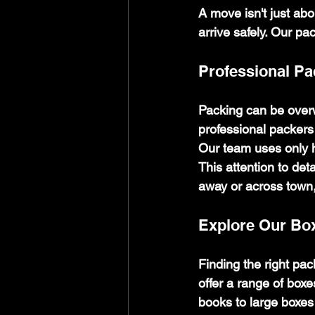
A move isn't just abo
arrive safely. Our pa
Professional P
Packing can be overw
professional packers 
Our team uses only h
This attention to de
away or across town,
Explore Our Bo
Finding the right pa
offer a range of boxe
books to large boxes