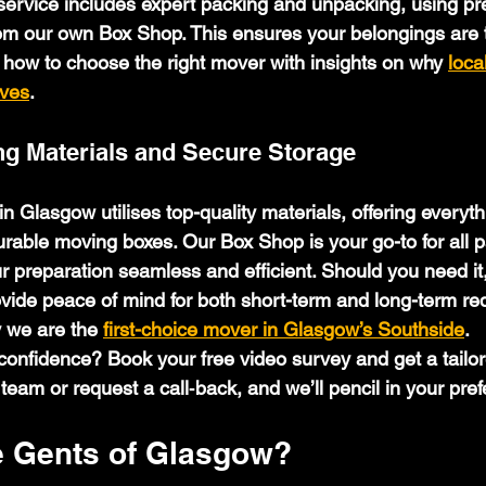
ervice includes expert packing and unpacking, using p
om our own Box Shop. This ensures your belongings are t
 how to choose the right mover with insights on why 
loca
oves
.
g Materials and Secure Storage
n Glasgow utilises top-quality materials, offering everyth
rable moving boxes. Our Box Shop is your go-to for all p
r preparation seamless and efficient. Should you need it
ovide peace of mind for both short-term and long-term re
 we are the 
first-choice mover in Glasgow’s Southside
.
onfidence? Book your free video survey and get a tailore
 team or request a call‑back, and we’ll pencil in your pref
 Gents of Glasgow?