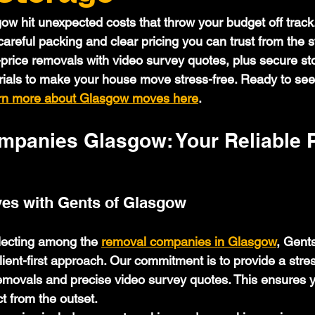
w hit unexpected costs that throw your budget off track.
reful packing and clear pricing you can trust from the st
-price removals with video survey quotes, plus secure st
rials to make your house move stress-free. Ready to se
rn more about Glasgow moves here
.
panies Glasgow: Your Reliable P
es with Gents of Glasgow
lecting among the 
removal companies in Glasgow
, Gent
lient-first approach. Our commitment is to provide a stre
removals and precise video survey quotes. This ensures 
t from the outset.