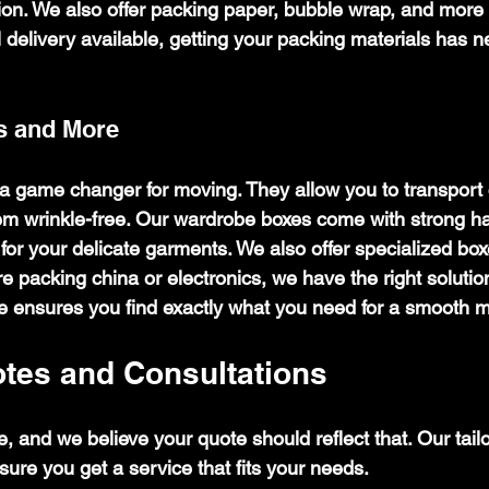
tion. We also offer packing paper, bubble wrap, and more
l delivery available, getting your packing materials has 
s and More
 game changer for moving. They allow you to transport 
m wrinkle-free. Our wardrobe boxes come with strong han
or your delicate garments. We also offer specialized boxe
 packing china or electronics, we have the right solutio
 ensures you find exactly what you need for a smooth 
otes and Consultations
, and we believe your quote should reflect that. Our tail
ure you get a service that fits your needs.