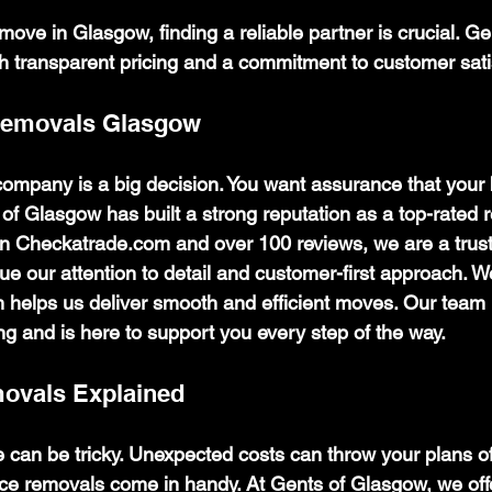
ove in Glasgow, finding a reliable partner is crucial. G
gh transparent pricing and a commitment to customer sati
Removals Glasgow
mpany is a big decision. You want assurance that your 
of Glasgow has built a strong reputation as a top-rated r
n Checkatrade.com and over 100 reviews, we are a trust
ue our attention to detail and customer-first approach. 
ch helps us deliver smooth and efficient moves. Our team
ing and is here to support you every step of the way.
movals Explained
 can be tricky. Unexpected costs can throw your plans of
ice removals come in handy. At Gents of Glasgow, we offe