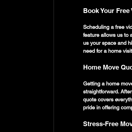
Book Your Free
Scheduling a free vid
feature allows us to
us your space and hi
need for a home visit
Home Move Quo
Getting a home move
straightforward. Afte
quote covers everythi
pride in offering comp
Stress-Free Mo