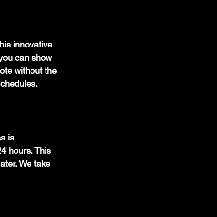
his innovative 
 you can show 
ote without the 
 schedules.
s is 
24 hours. This 
ater. We take 