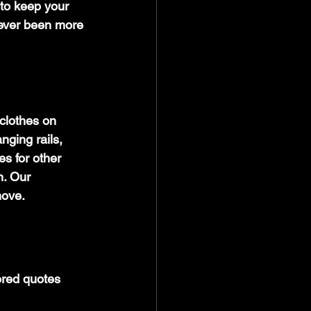
 to keep your 
never been more 
clothes on 
ging rails, 
s for other 
n. Our 
move.
ored quotes 