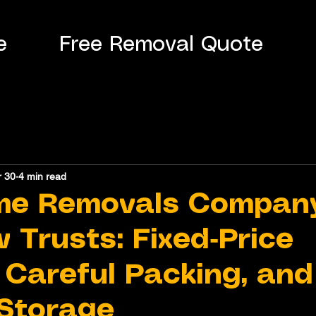
e
Free Removal Quote
r 30
4 min read
me Removals Compan
 Trusts: Fixed‑Price
 Careful Packing, and
Storage