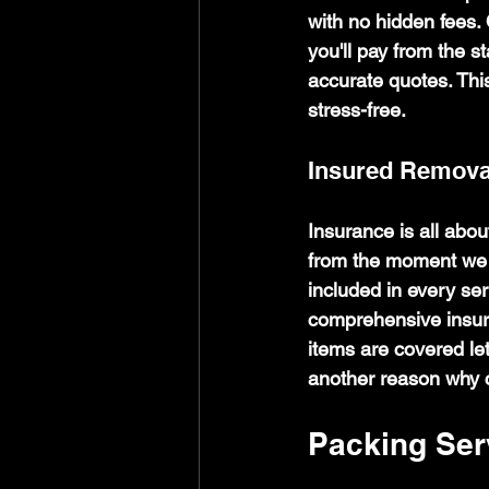
with no hidden fees.
you'll pay from the 
accurate quotes. Thi
stress-free.
Insured Remova
Insurance is all abo
from the moment we s
included in every ser
comprehensive insur
items are covered let
another reason why 
Packing Ser