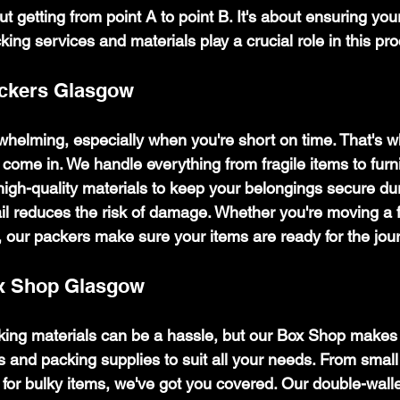
ut getting from point A to point B. It's about ensuring yo
cking services and materials play a crucial role in this pr
ackers Glasgow
helming, especially when you're short on time. That's w
come in. We handle everything from fragile items to furni
igh-quality materials to keep your belongings secure duri
tail reduces the risk of damage. Whether you're moving a 
 our packers make sure your items are ready for the jou
x Shop Glasgow
cking materials can be a hassle, but our Box Shop makes 
s and packing supplies to suit all your needs. From small 
 for bulky items, we've got you covered. Our double-wall