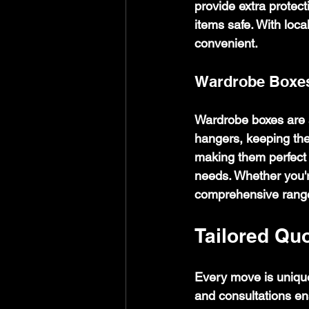
provide extra protec
items safe. With loca
convenient.
Wardrobe Boxe
Wardrobe boxes are a
hangers, keeping the
making them perfect f
needs. Whether you're
comprehensive range
Tailored Qu
Every move is unique
and consultations ens