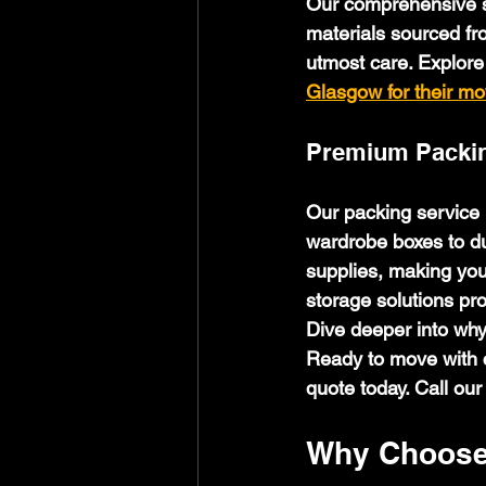
Our comprehensive s
materials sourced fr
utmost care. Explore
Glasgow for their m
Premium Packin
Our packing service i
wardrobe boxes to du
supplies, making you
storage solutions pr
Dive deeper into why
Ready to move with c
quote today. Call our
Why Choose