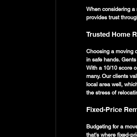
When considering a m
provides trust throu
Trusted Home 
Choosing a moving co
in safe hands. Gents 
With a 10/10 score o
many. Our clients val
local area well, whi
the stress of relocat
Fixed-Price Re
Budgeting for a move
that's where fixed-pr