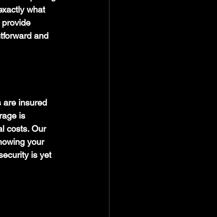
exactly what 
 provide 
tforward and 
 are insured 
age is 
l costs. Our 
nowing your 
ecurity is yet 