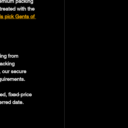
remium packing 
reated with the 
ls pick Gents of 
ing from 
acking 
, our secure 
quirements. 
d, fixed‑price 
erred date.