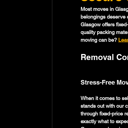
Most moves in Glasgo
belongings deserve ca
Glasgow offers fixed
quality packing mate
moving can be? 
Lea
Removal Com
Stress-Free Mov
When it comes to se
stands out with our c
through fixed-price 
exactly what to expec