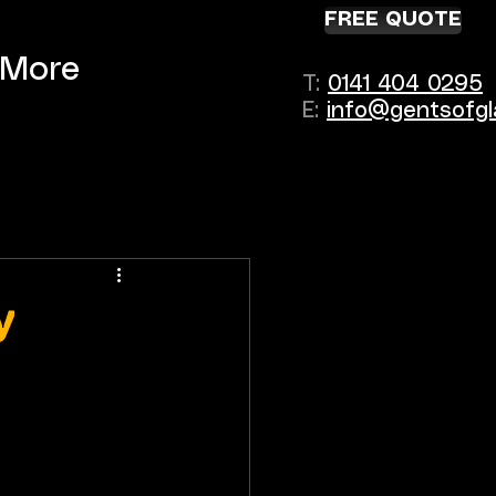
FREE QUOTE
More
T:
0141 404 0295
E:
info@gentsofgl
y