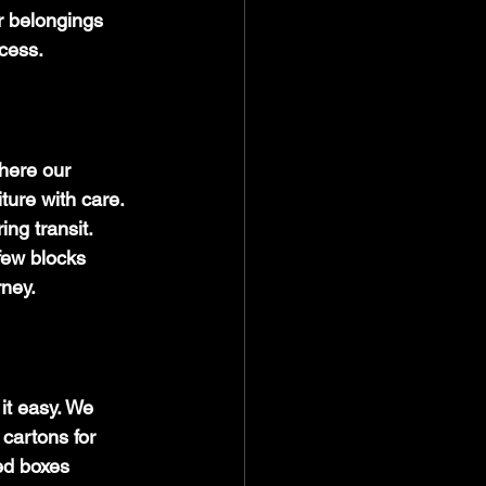
ur belongings 
ocess.
here our 
ture with care. 
ng transit. 
few blocks 
rney.
it easy. We 
cartons for 
ed boxes 