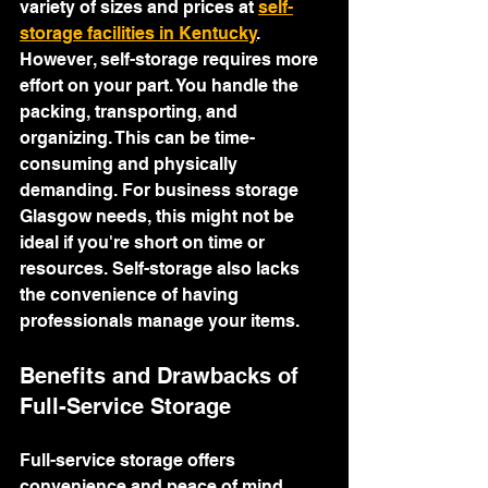
variety of sizes and prices at 
self-
storage facilities in Kentucky
.
However, self-storage requires more 
effort on your part. You handle the 
packing, transporting, and 
organizing. This can be time-
consuming and physically 
demanding. For business storage 
Glasgow needs, this might not be 
ideal if you're short on time or 
resources. Self-storage also lacks 
the convenience of having 
professionals manage your items.
Benefits and Drawbacks of 
Full-Service Storage
Full-service storage offers 
convenience and peace of mind. 