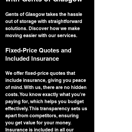
Gents of Glasgow takes the hassle 
out of storage with straightforward 
solutions. Discover how we make 
moving easier with our services.
Fixed-Price Quotes and 
Included Insurance
We offer fixed-price quotes that 
include insurance, giving you peace 
of mind. With us, there are no hidden 
costs. You know exactly what you're 
paying for, which helps you budget 
effectively. This transparency sets us 
apart from competitors, ensuring 
you get value for your money.
Insurance is included in all our 