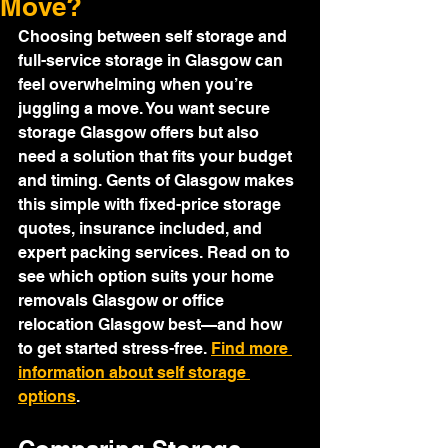
Move?
Choosing between self storage and 
full-service storage in Glasgow can 
feel overwhelming when you’re 
juggling a move. You want secure 
storage Glasgow offers but also 
need a solution that fits your budget 
and timing. Gents of Glasgow makes 
this simple with fixed-price storage 
quotes, insurance included, and 
expert packing services. Read on to 
see which option suits your home 
removals Glasgow or office 
relocation Glasgow best—and how 
to get started stress-free. 
Find more 
information about self storage 
options
.