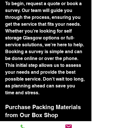
To begin, request a quote or book a 
survey. Our team will guide you 
through the process, ensuring you 
get the service that fits your needs. 
Whether you're looking for self 
storage Glasgow options or full-
service solutions, we're here to help.
Booking a survey is simple and can 
be done online or over the phone. 
This initial step allows us to assess 
your needs and provide the best 
possible service. Don't wait too long, 
as planning ahead can save you 
time and stress.
Purchase Packing Materials 
from Our Box Shop