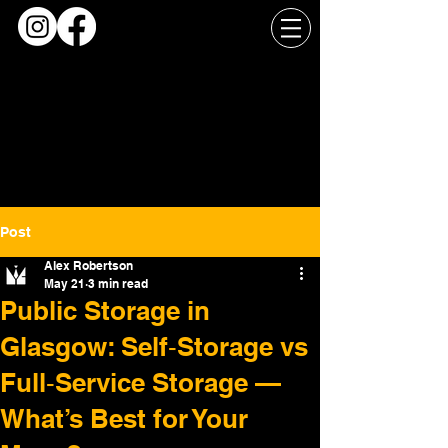
Post
Alex Robertson
May 21
3 min read
Public Storage in
Glasgow: Self‑Storage vs
Full‑Service Storage —
What’s Best for Your