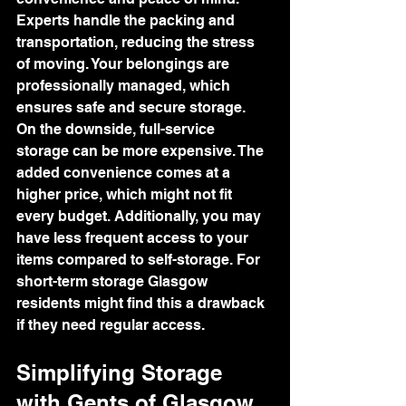
Experts handle the packing and 
transportation, reducing the stress 
of moving. Your belongings are 
professionally managed, which 
ensures safe and secure storage.
On the downside, full-service 
storage can be more expensive. The 
added convenience comes at a 
higher price, which might not fit 
every budget. Additionally, you may 
have less frequent access to your 
items compared to self-storage. For 
short-term storage Glasgow 
residents might find this a drawback 
if they need regular access.
Simplifying Storage 
with Gents of Glasgow