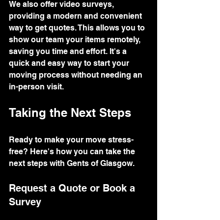
We also offer video surveys, 
providing a modern and convenient 
way to get quotes. This allows you to 
show our team your items remotely, 
saving you time and effort. It's a 
quick and easy way to start your 
moving process without needing an 
in-person visit.
Taking the Next Steps
Ready to make your move stress-
free? Here's how you can take the 
next steps with Gents of Glasgow.
Request a Quote or Book a 
Survey