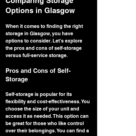
Comparing Storage 
Options in Glasgow
When it comes to finding the right 
storage in Glasgow, you have 
options to consider. Let's explore 
the pros and cons of self-storage 
versus full-service storage.
Pros and Cons of Self-
Storage
Self-storage is popular for its 
flexibility and cost-effectiveness. You 
choose the size of your unit and 
access it as needed. This option can 
be great for those who like control 
over their belongings. You can find a 