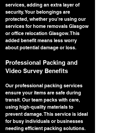
services, adding an extra layer of 
security. Your belongings are 
protected, whether you're using our 
services for home removals Glasgow 
or office relocation Glasgow. This 
added benefit means less worry 
about potential damage or loss.
Professional Packing and 
Video Survey Benefits
Our professional packing services 
ensure your items are safe during 
transit. Our team packs with care, 
using high-quality materials to 
prevent damage. This service is ideal 
for busy individuals or businesses 
needing efficient packing solutions.