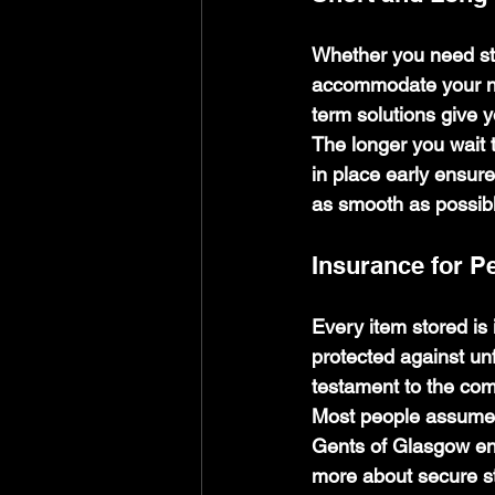
Whether you need sto
accommodate your nee
term solutions give y
The longer you wait 
in place early ensure
as smooth as possibl
Insurance for P
Every item stored is 
protected against un
testament to the com
Most people assume st
Gents of Glasgow ens
more about secure st