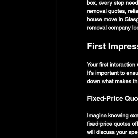
box, every step needs
removal quotes, reli
house move in Glasg
removal company look
First Impres
Your first interactio
It's important to ens
down what makes this
Fixed-Price Quo
Imagine knowing exac
fixed-price quotes of
will discuss your spe