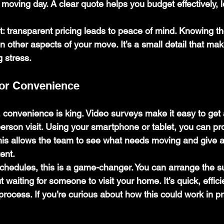
moving day. A clear quote helps you budget effectively, 
t:
 transparent pricing leads to peace of mind. Knowing th
n other aspects of your move. It’s a small detail that ma
g stress.
for Convenience
e, convenience is king. Video surveys make it easy to get
erson visit. Using your smartphone or tablet, you can pro
his allows the team to see what needs moving and give a
ent.
schedules, this is a game-changer. You can arrange the s
t waiting for someone to visit your home. It’s quick, effici
process. If you’re curious about how this could work in pr