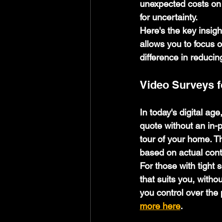
unexpected costs on 
for uncertainty.
Here's the key insigh
allows you to focus o
difference in reducin
Video Surveys 
In today's digital ag
quote without an in-p
tour of your home. T
based on actual cont
For those with tight 
that suits you, withou
you control over the 
more here
.