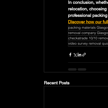
In conclusion, wheth
relocation, choosing 
professional packing
Discover how our ful
packing materials Glasg
removal company Glasg
checkatrade 10/10 remov
video survey removal quo
Recent Posts