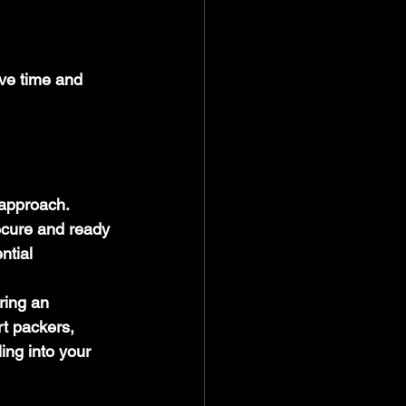
ave time and 
 approach. 
ecure and ready 
ntial 
ring an 
t packers, 
ing into your 