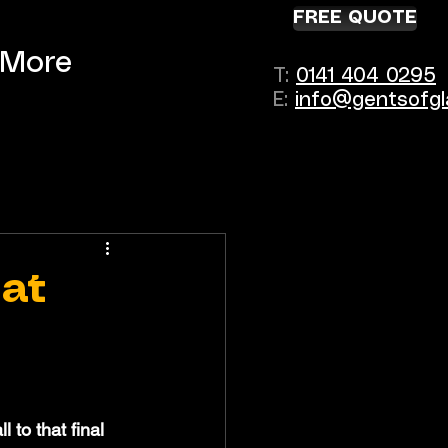
FREE QUOTE
More
T:
0141 404 0295
E:
info@gentsofgl
hat
to that final 