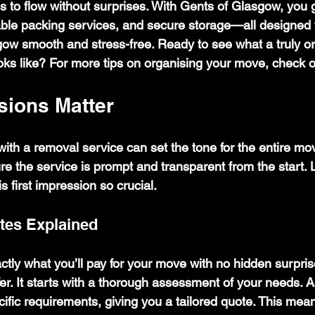
 to flow without surprises. With Gents of Glasgow, you g
able packing services, and secure storage—all designed 
ow smooth and stress-free. Ready to see what a truly o
s like? For more tips on organising your move, check o
sions Matter
n with a removal service can set the tone for the entire mo
ure the service is prompt and transparent from the start. 
 first impression so crucial.
tes Explained
tly what you’ll pay for your move with no hidden surpris
fer. It starts with a thorough assessment of your needs. A
cific requirements, giving you a tailored quote. This mea