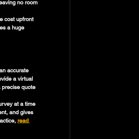
leaving no room 
e cost upfront 
kes a huge 
 an accurate 
vide a virtual 
 precise quote 
urvey at a time 
ent, and gives 
actice, 
read 