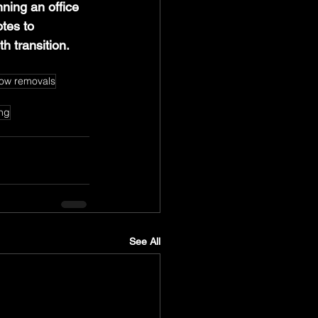
ning an office 
tes to 
h transition.
ow removals
ing
See All