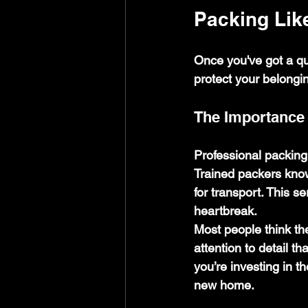
Packing Lik
Once you've got a quo
protect your belongi
The Importance 
Professional packing
Trained packers know
for transport. This s
heartbreak.
Most people think the
attention to detail 
you’re investing in t
new home.