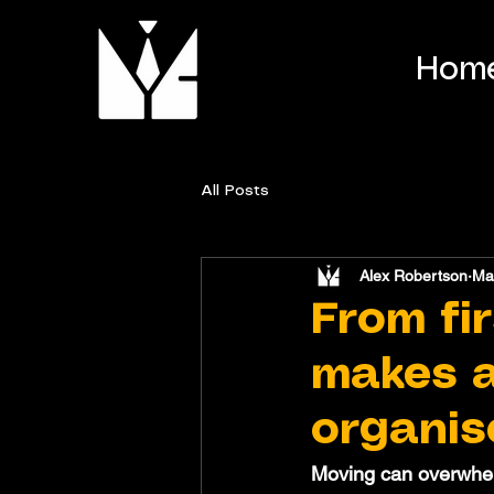
Hom
All Posts
Alex Robertson
Ma
From fir
makes a
organis
Moving can overwhelm