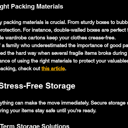
ght Packing Materials
y packing materials is crucial. From sturdy boxes to bubb
rotection. For instance, double-walled boxes are perfect 
ile wardrobe cartons keep your clothes crease-free.
f a family who underestimated the importance of good pa
ned the hard way when several fragile items broke during
ance of using the right materials to protect your valuable
packing, check out 
this article
.
Stress-Free Storage
ything can make the move immediately. Secure storage s
ring your items stay safe until you're ready.
Term Storage Solutions