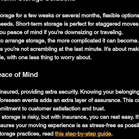
rage for a few weeks or several months, flexible options
ds. Short-term storage is perfect for staggered moves,
ou peace of mind if you’re downsizing or traveling.
to arrange storage, the more complicated it can become.
s you’re not scrambling at the last minute. It's about ma
e, with one less thing to worry about.
eace of Mind
insured, providing extra security. Knowing your belonging
foreseen events adds an extra layer of assurance. This c
mitment to customer satisfaction and trust.
orage is risky, but with insurance, you can rest easy. It
ures your moving experience is as stress-free as possib
orage practices, read 
this step-by-step guide
.