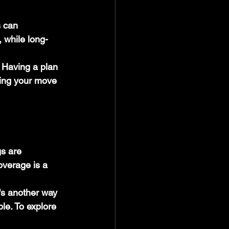
 can 
 while long-
 Having a plan 
king your move 
s are 
overage is a 
's another way 
le. To explore 