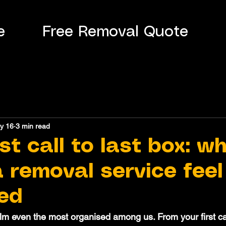
e
Free Removal Quote
y 16
3 min read
st call to last box: w
 removal service feel
ed
 even the most organised among us. From your first call 