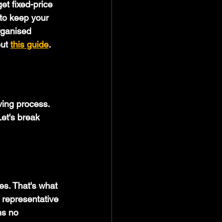
et fixed-price 
to keep your 
rganised 
ut 
this guide
.
ving process. 
Let's break 
es. That's what 
 representative 
ns no 