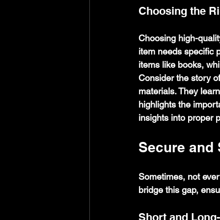
Choosing the Ri
Choosing high-qualit
item needs specific p
items like books, wh
Consider the story o
materials. They lear
highlights the import
insights into proper 
Secure and 
Sometimes, not ever
bridge this gap, ensu
Short and Long-