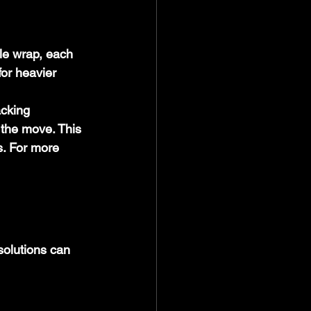
le wrap, each 
for heavier 
cking 
 the move. This 
s. For more 
olutions can 