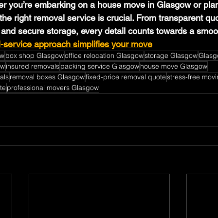
er you’re embarking on a house move in Glasgow or plan
the right removal service is crucial. From transparent quo
 and secure storage, every detail counts towards a smoot
l-service approach simplifies your move
ow
box shop Glasgow
office relocation Glasgow
storage Glasgow
Glasg
ow
insured removals
packing service Glasgow
house move Glasgow
als
removal boxes Glasgow
fixed-price removal quote
stress-free mov
te
professional movers Glasgow