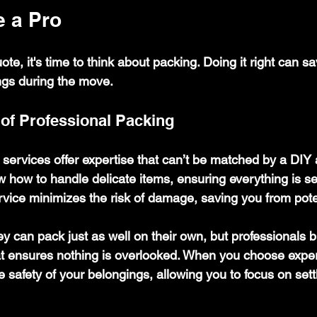
e a Pro
te, it's time to think about packing. Doing it right can s
ngs during the move.
of Professional Packing
 services offer expertise that can’t be matched by a DIY
 how to handle delicate items, ensuring everything is s
ervice minimizes the risk of damage, saving you from pote
y can pack just as well on their own, but professionals b
that ensures nothing is overlooked. When you choose exper
he safety of your belongings, allowing you to focus on settl