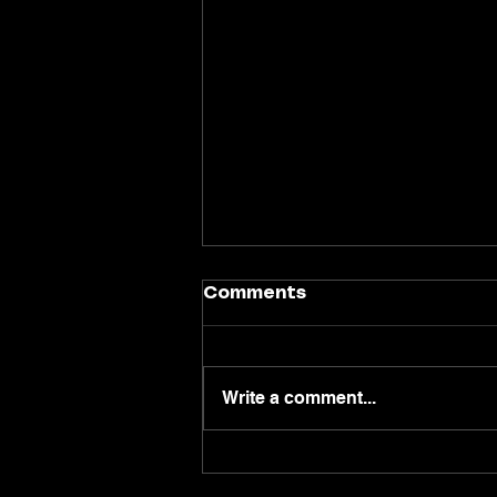
Comments
Write a comment...
Why the West End Is
One of Glasgow's Best