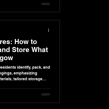
op reviews.
res: How to
 and Store What
sgow
esidents identify, pack, and
ongings, emphasizing
erials, tailored storage
 moving with Gents of