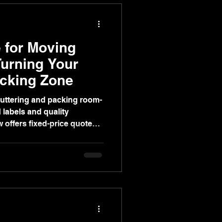
 for Moving
urning Your
acking Zone
luttering and packing room-
labels and quality
 offers fixed-price quotes,
re storage, and video
ss-free move.