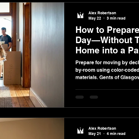
Alex Robertson
May 22
3 min read
How to Prepare
Day—Without T
Home into a P
Prepare for moving by dec
by-room using color-coded 
materials. Gents of Glasgow
professional packing, secu
surveys for a smooth, stre
Alex Robertson
May 21
4 min read