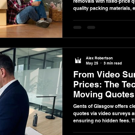
removals with fixed-price 
quality packing materials,
like delays, downsizing, re
Alex Robertson
May 25
3 min read
From Video Sur
Prices: The Te
Moving Quotes
Convenient
Gents of Glasgow offers cle
quotes via video surveys an
ensuring no hidden fees. 
supplies, secure storage, 