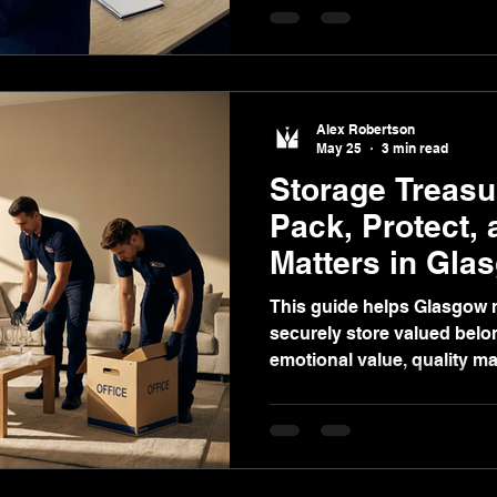
trusted local service with t
Alex Robertson
May 25
3 min read
Storage Treasu
Pack, Protect,
Matters in Gla
This guide helps Glasgow r
securely store valued bel
emotional value, quality mat
solutions, and stress-free
Glasgow.