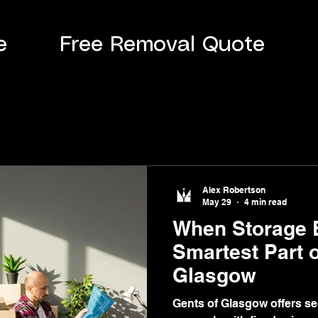
e
Free Removal Quote
Alex Robertson
May 29
4 min read
When Storage 
Smartest Part 
Glasgow
Gents of Glasgow offers se