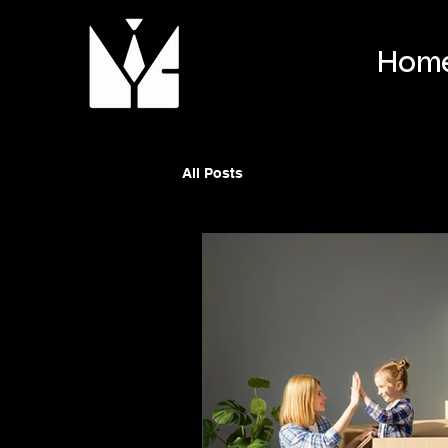
Hom
All Posts