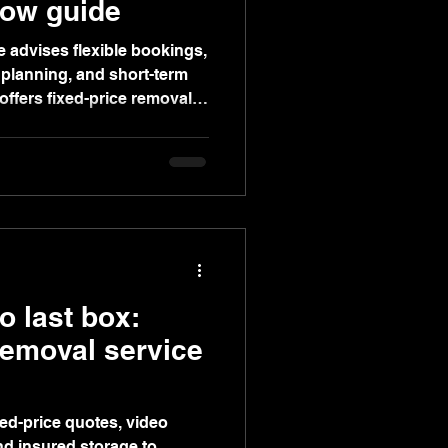
gow guide
 advises flexible bookings,
 planning, and short-term
ffers fixed-price removals,
orage for stress-free
to last box:
emoval service
xed-price quotes, video
nd insured storage to