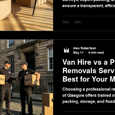
ensure a transparent, effic
experience in Glasgow.
Alex Robertson
May 11
4 min read
Van Hire vs a 
Removals Servi
Best for Your 
Glasgow?
Choosing a professional re
of Glasgow offers trained s
packing, storage, and fixed
stress-free, secure, and ef