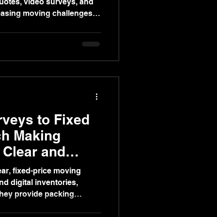
quotes, video surveys, and
 easing moving challenges
novations, and staging.
veys to Fixed
ch Making
 Clear and
ar, fixed-price moving
d digital inventories,
They provide packing
insured removals, and