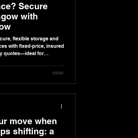
ace? Secure
sgow with
gow
cure, flexible storage and
es with fixed-price, insured
ey quotes—ideal for
inesses.
our move when
s shifting: a