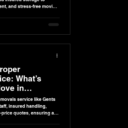
ient, and stress-free moving
Proper
ce: What’s
Move in
movals service like Gents
taff, insured handling,
-price quotes, ensuring a
ficient move versus van hire.