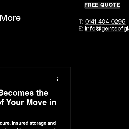
FREE QUOTE
More
T:
0141 404 0295
E:
info@gentsofgl
Becomes the
of Your Move in
cure, insured storage and