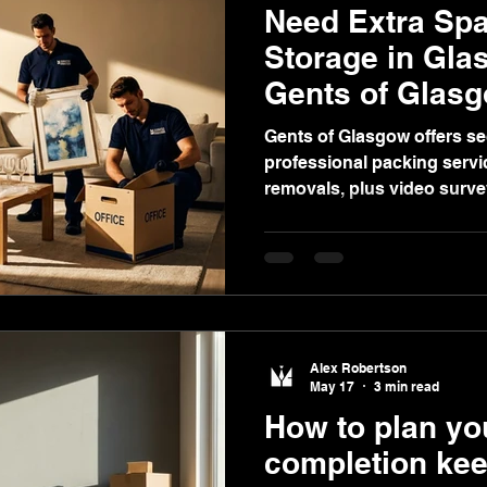
Need Extra Sp
Storage in Gla
Gents of Glas
Gents of Glasgow offers se
professional packing servic
removals, plus video surv
decluttering homes or bus
Alex Robertson
May 17
3 min read
How to plan y
completion keep