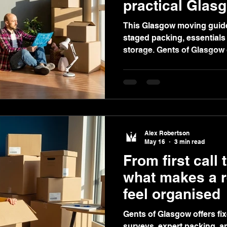
practical Glas
This Glasgow moving guide
staged packing, essentials
storage. Gents of Glasgow o
video quotes, and secure st
moves.
Alex Robertson
May 16
3 min read
From first call 
what makes a r
feel organised
Gents of Glasgow offers fi
surveys, expert packing, a