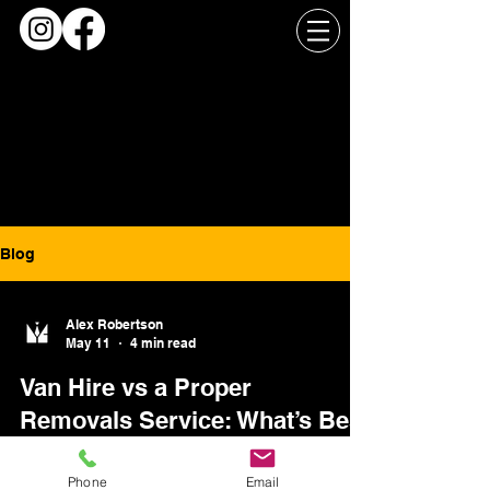
Blog
Alex Robertson
May 11
4 min read
Van Hire vs a Proper
Removals Service: What’s Best
for Your Move in Glasgow?
Phone
Email