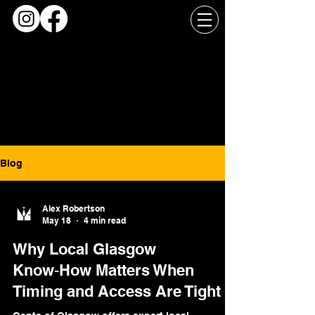
Blog
Alex Robertson
May 18
4 min read
Why Local Glasgow
Know‑How Matters When
Timing and Access Are Tight