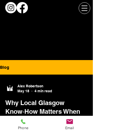
Blog
Alex Robertson
May 18
4 min read
Why Local Glasgow
Know‑How Matters When
Timing and Access Are Tight
Phone
Email